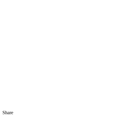
Share