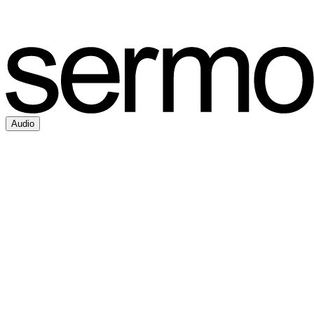
Audio