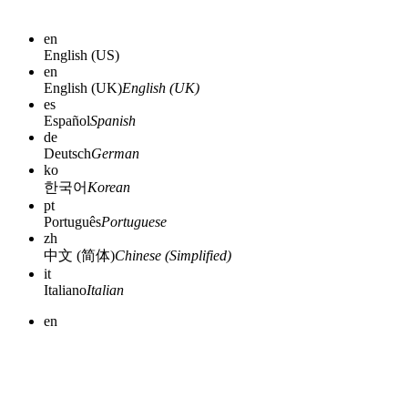
en
English (US)
en
English (UK)
English (UK)
es
Español
Spanish
de
Deutsch
German
ko
한국어
Korean
pt
Português
Portuguese
zh
中文 (简体)
Chinese (Simplified)
it
Italiano
Italian
en