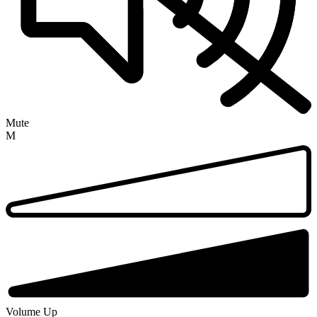
Mute
M
Volume Up