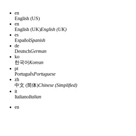
en
English (US)
en
English (UK)
English (UK)
es
Español
Spanish
de
Deutsch
German
ko
한국어
Korean
pt
Português
Portuguese
zh
中文 (简体)
Chinese (Simplified)
it
Italiano
Italian
en