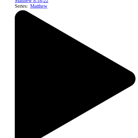
Matthew 8:18-22
Series:
Matthew