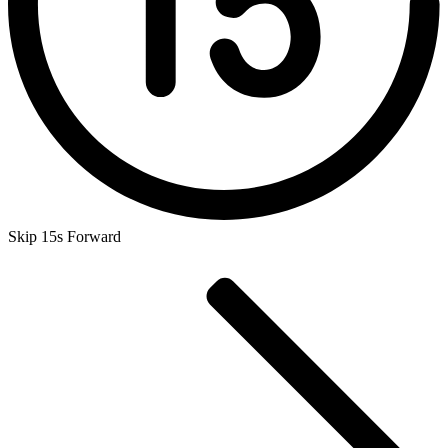
Skip 15s Forward