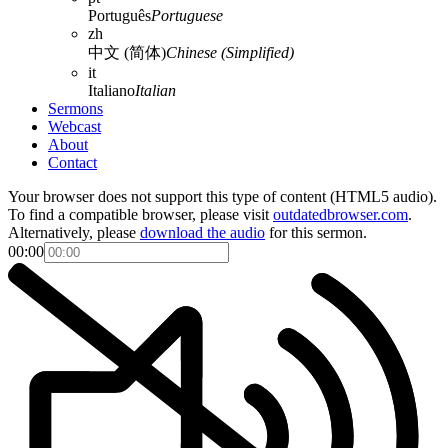
Português
Portuguese
zh
中文 (简体)
Chinese (Simplified)
it
Italiano
Italian
Sermons
Webcast
About
Contact
Your browser does not support this type of content (HTML5 audio).
To find a compatible browser, please visit
outdatedbrowser.com
.
Alternatively, please
download the audio
for this sermon.
00:00