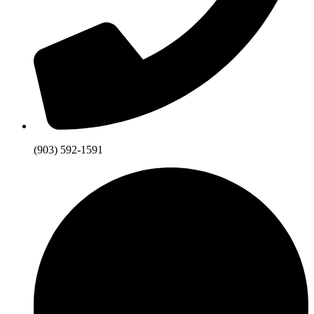
(903) 592-1591