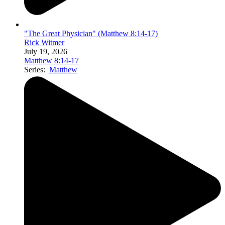
"The Great Physician" (Matthew 8:14-17)
Rick Witmer
July 19, 2026
Matthew 8:14-17
Series:
Matthew