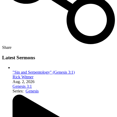
Share
Latest Sermons
"Sin and Serpentology" (Genesis 3:1)
Rick Witmer
Aug. 2, 2026
Genesis 3:1
Series:
Genesis