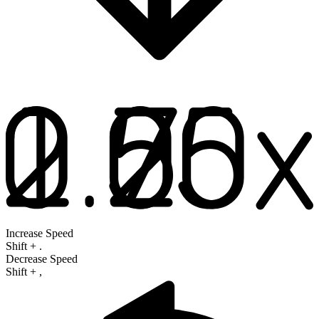
Increase Speed
Shift
+
.
Decrease Speed
Shift
+
,