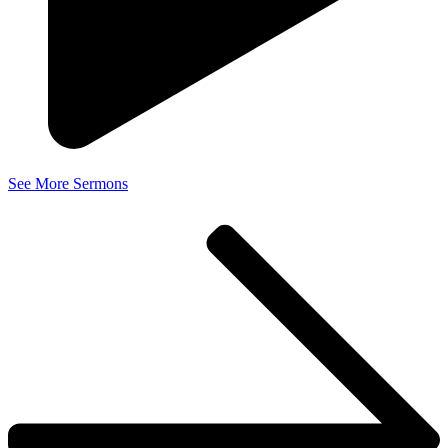
See More Sermons