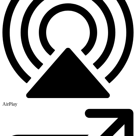
AirPlay