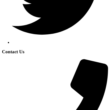
Contact Us