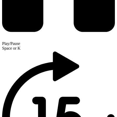
Play/Pause
Space
or
K