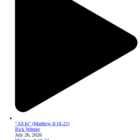
"All In" (Matthew 8:18-22)
Rick Witmer
July 26, 2026