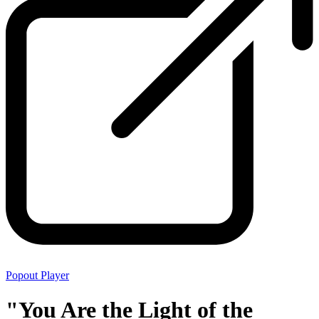
Popout Player
"You Are the Light of the