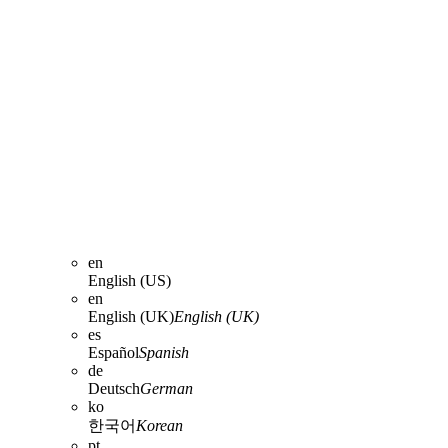
en
English (US)
en
English (UK)
English (UK)
es
Español
Spanish
de
Deutsch
German
ko
한국어
Korean
pt