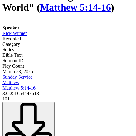
World" (
Matthew 5:14-16
)
Speaker
Rick Witmer
Recorded
Category
Series
Bible Text
Sermon ID
Play Count
March 23, 2025
Sunday Service
Matthew
Matthew 5:14-16
325251653447618
101