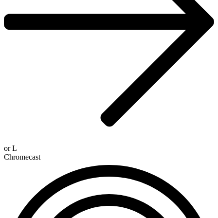
or
L
Chromecast