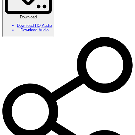
Download
Download HQ Audio
Download Audio