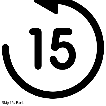
Skip 15s Back