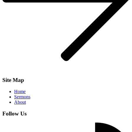
Site Map
Home
Sermons
About
Follow Us