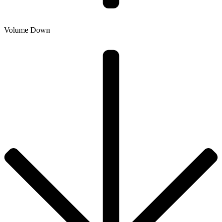
Volume Down