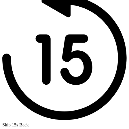
Skip 15s Back