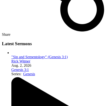
Share
Latest Sermons
"Sin and Serpentology" (Genesis 3:1)
Rick Witmer
Aug. 2, 2026
Genesis 3:1
Series:
Genesis