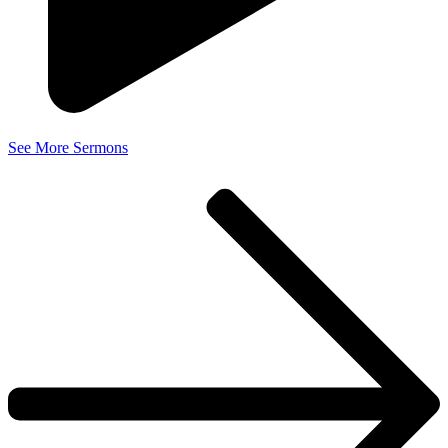
See More Sermons