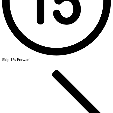
Skip 15s Forward