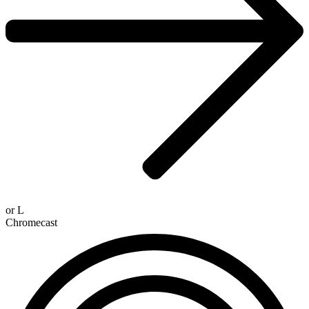
or
L
Chromecast