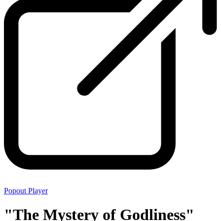
Popout Player
"The Mystery of Godliness"