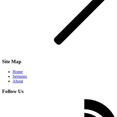
Site Map
Home
Sermons
About
Follow Us