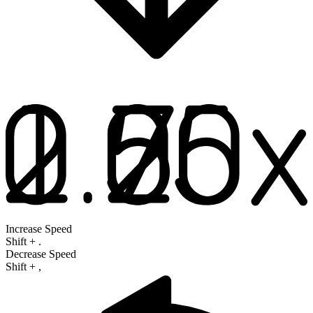
Increase Speed
Shift
+
.
Decrease Speed
Shift
+
,