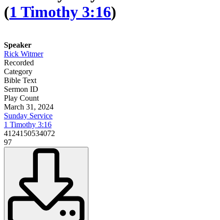
(
1 Timothy 3:16
)
Speaker
Rick Witmer
Recorded
Category
Bible Text
Sermon ID
Play Count
March 31, 2024
Sunday Service
1 Timothy 3:16
4124150534072
97