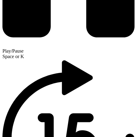
Play/Pause
Space
or
K