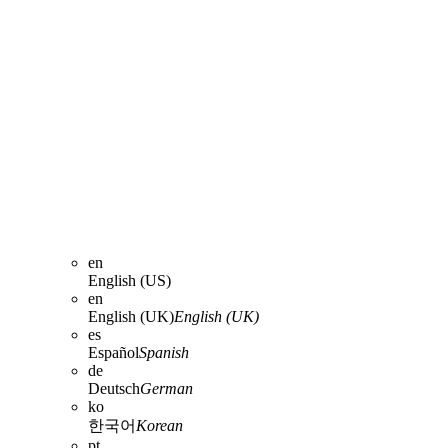
en
English (US)
en
English (UK)
English (UK)
es
Español
Spanish
de
Deutsch
German
ko
한국어
Korean
pt