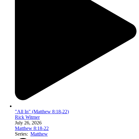
"All In" (Matthew 8:18-22)
Rick Witmer
July 26, 2026
Matthew 8:18-22
Series:
Matthew