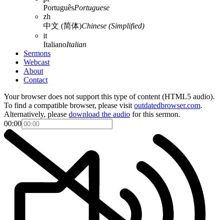
Português
Portuguese
zh
中文 (简体)
Chinese (Simplified)
it
Italiano
Italian
Sermons
Webcast
About
Contact
Your browser does not support this type of content (HTML5 audio).
To find a compatible browser, please visit
outdatedbrowser.com
.
Alternatively, please
download the audio
for this sermon.
00:00