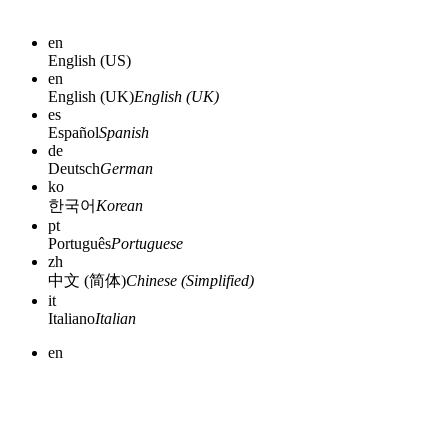
en
English (US)
en
English (UK)
English (UK)
es
Español
Spanish
de
Deutsch
German
ko
한국어
Korean
pt
Português
Portuguese
zh
中文 (简体)
Chinese (Simplified)
it
Italiano
Italian
en