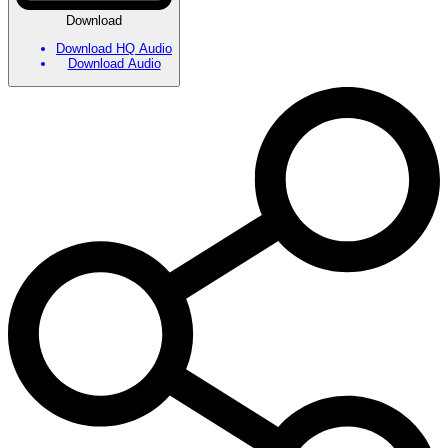
Download
Download HQ Audio
Download Audio