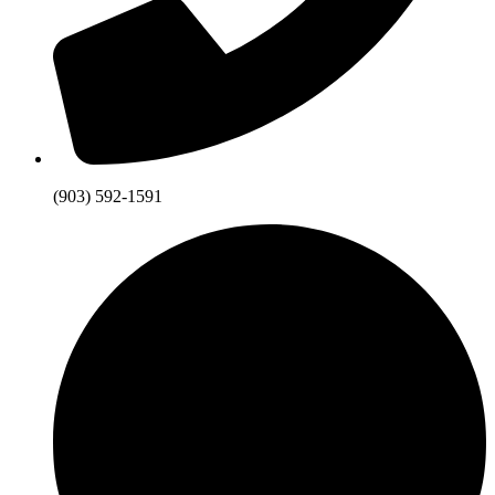
(903) 592-1591