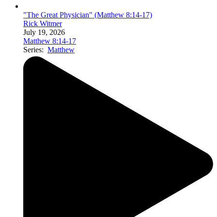
"The Great Physician" (Matthew 8:14-17)
Rick Witmer
July 19, 2026
Matthew 8:14-17
Series:
Matthew