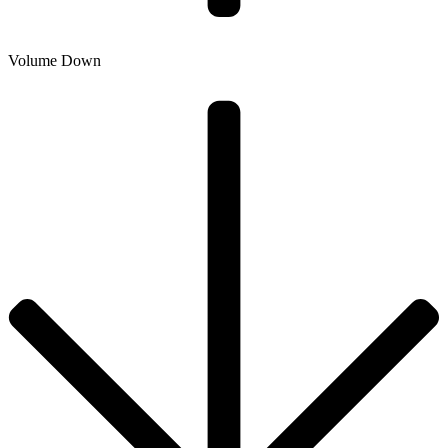
Volume Down