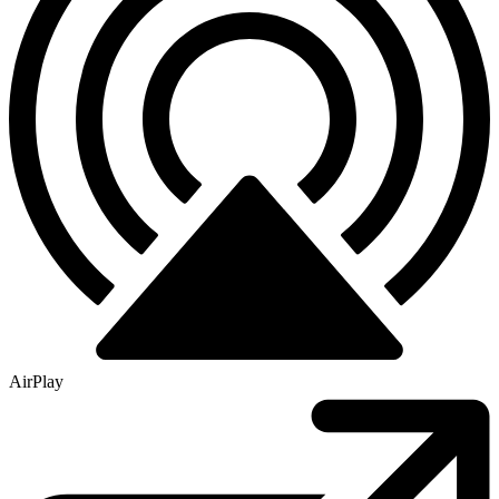
AirPlay