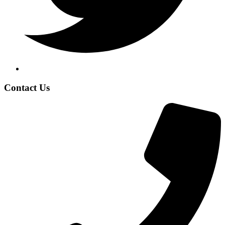
Contact Us