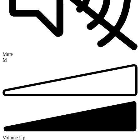
Mute
M
Volume Up