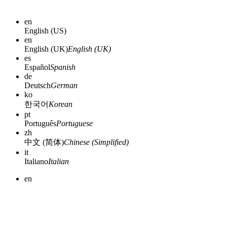
en
English (US)
en
English (UK)
English (UK)
es
Español
Spanish
de
Deutsch
German
ko
한국어
Korean
pt
Português
Portuguese
zh
中文 (简体)
Chinese (Simplified)
it
Italiano
Italian
en