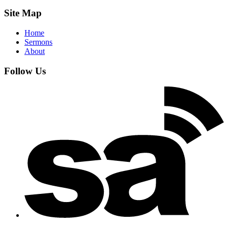
Site Map
Home
Sermons
About
Follow Us