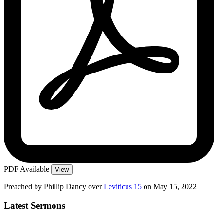
PDF Available
View
Preached by Phillip Dancy over
Leviticus 15
on May 15, 2022
Latest Sermons