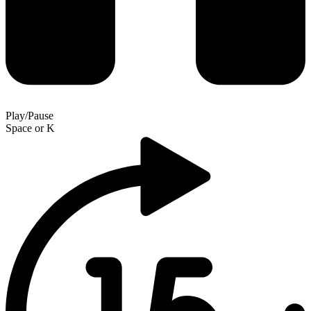
Play/Pause
Space
or
K