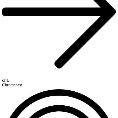
or
L
Chromecast