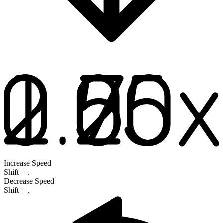
Increase Speed
Shift
+
.
Decrease Speed
Shift
+
,