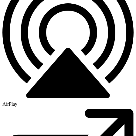
AirPlay