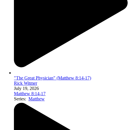
"The Great Physician" (Matthew 8:14-17)
Rick Witmer
July 19, 2026
Matthew 8:14-17
Series:
Matthew