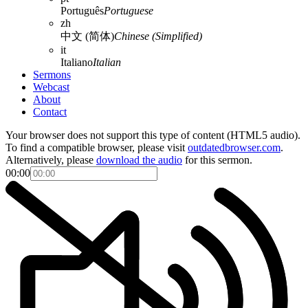
Português
Portuguese
zh
中文 (简体)
Chinese (Simplified)
it
Italiano
Italian
Sermons
Webcast
About
Contact
Your browser does not support this type of content (HTML5 audio).
To find a compatible browser, please visit
outdatedbrowser.com
.
Alternatively, please
download the audio
for this sermon.
00:00