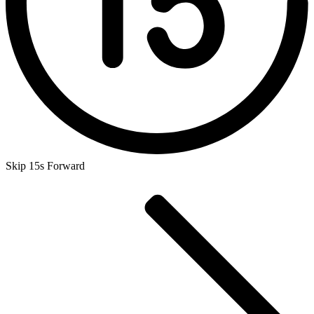
Skip 15s Forward