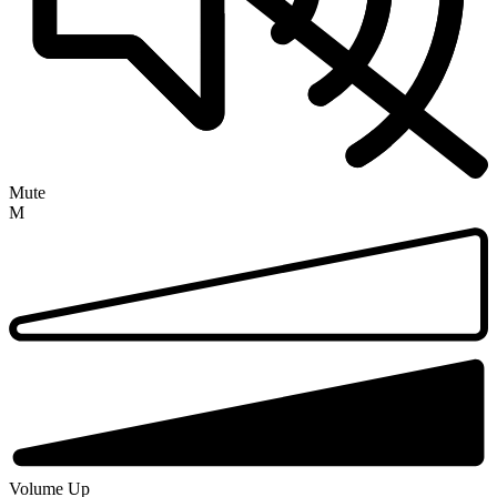
Mute
M
Volume Up