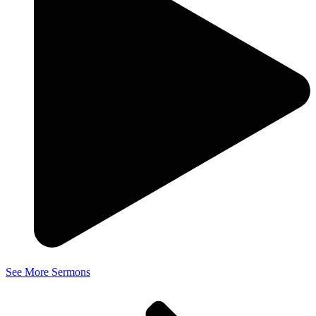
See More Sermons