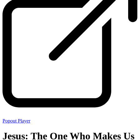
Popout Player
Jesus: The One Who Makes Us