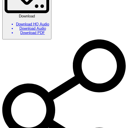
Download
Download HQ Audio
Download Audio
Download PDF