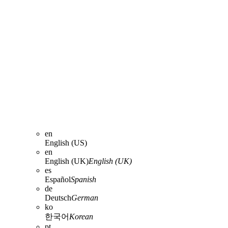
en
English (US)
en
English (UK)
English (UK)
es
Español
Spanish
de
Deutsch
German
ko
한국어
Korean
pt