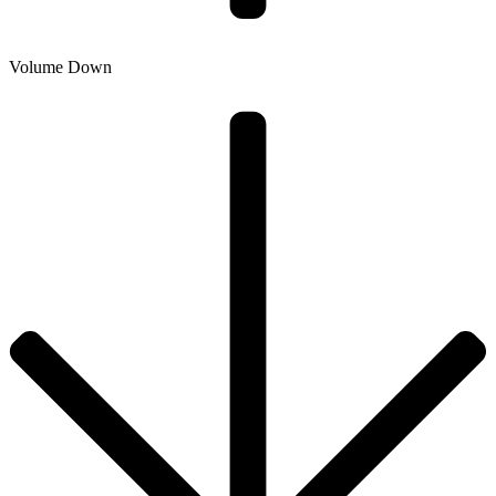
Volume Down