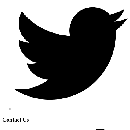
Contact Us