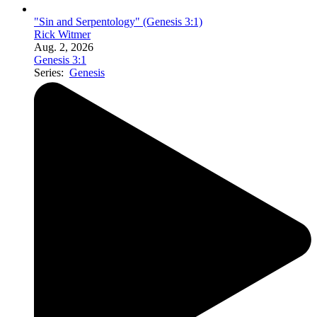
"Sin and Serpentology" (Genesis 3:1)
Rick Witmer
Aug. 2, 2026
Genesis 3:1
Series:
Genesis