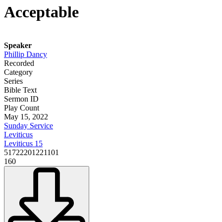
Acceptable
Speaker
Phillip Dancy
Recorded
Category
Series
Bible Text
Sermon ID
Play Count
May 15, 2022
Sunday Service
Leviticus
Leviticus 15
51722201221101
160