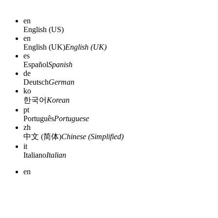
en
English (US)
en
English (UK)
English (UK)
es
Español
Spanish
de
Deutsch
German
ko
한국어
Korean
pt
Português
Portuguese
zh
中文 (简体)
Chinese (Simplified)
it
Italiano
Italian
en