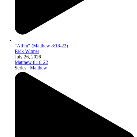
"All In" (Matthew 8:18-22)
Rick Witmer
July 26, 2026
Matthew 8:18-22
Series:
Matthew