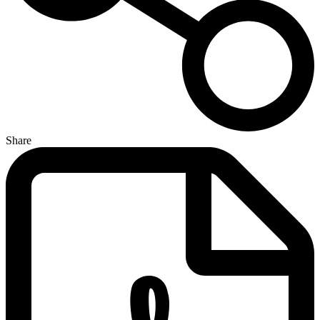
Share