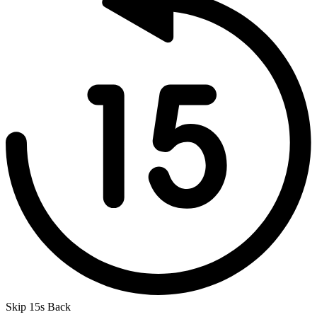
Skip 15s Back