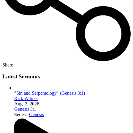
Share
Latest Sermons
"Sin and Serpentology" (Genesis 3:1)
Rick Witmer
Aug. 2, 2026
Genesis 3:1
Series:
Genesis