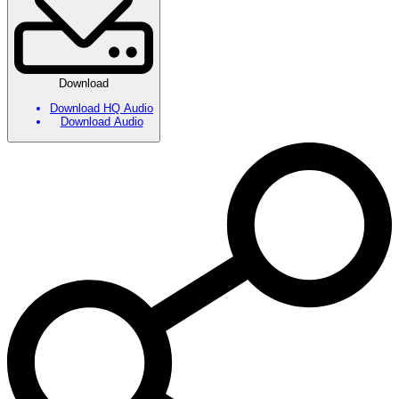
Download
Download HQ Audio
Download Audio