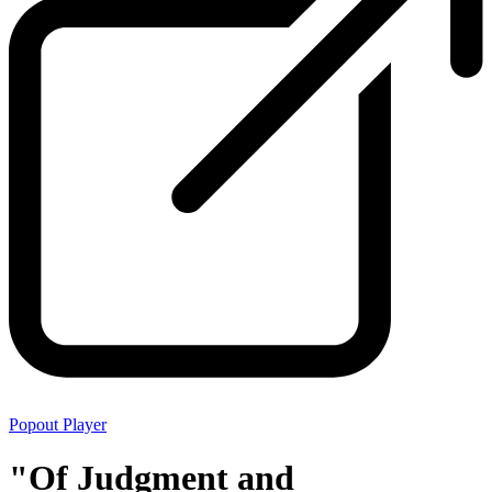
Popout Player
"Of Judgment and