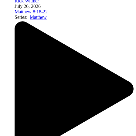
Rick Witmer
July 26, 2026
Matthew 8:18-22
Series:
Matthew