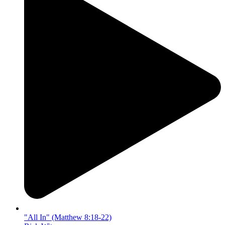
"All In" (Matthew 8:18-22)