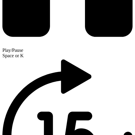
Play/Pause
Space
or
K