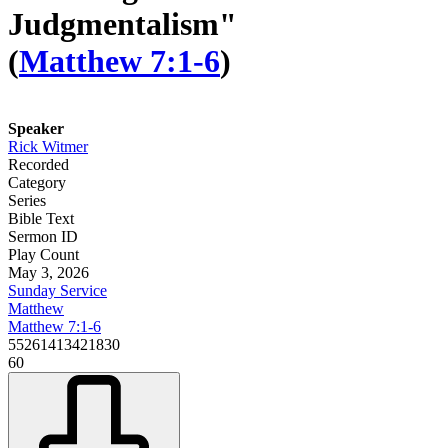
Judgmentalism"
(
Matthew 7:1-6
)
Speaker
Rick Witmer
Recorded
Category
Series
Bible Text
Sermon ID
Play Count
May 3, 2026
Sunday Service
Matthew
Matthew 7:1-6
55261413421830
60