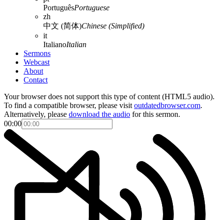
Português
Portuguese
zh
中文 (简体)
Chinese (Simplified)
it
Italiano
Italian
Sermons
Webcast
About
Contact
Your browser does not support this type of content (HTML5 audio).
To find a compatible browser, please visit
outdatedbrowser.com
.
Alternatively, please
download the audio
for this sermon.
00:00