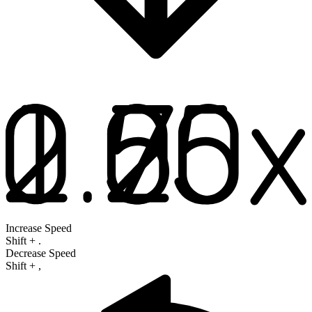
Increase Speed
Shift
+
.
Decrease Speed
Shift
+
,