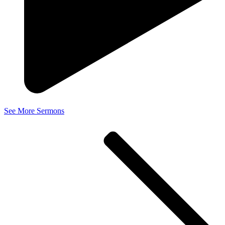
See More Sermons