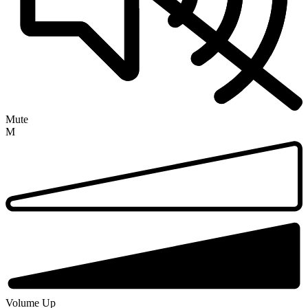
Mute
M
Volume Up