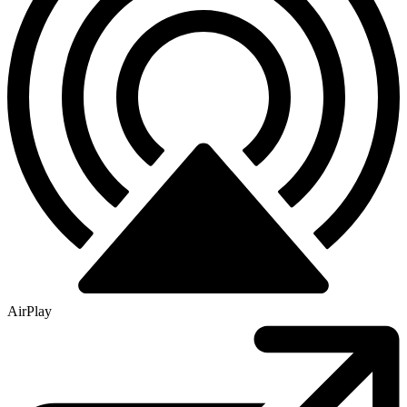
AirPlay