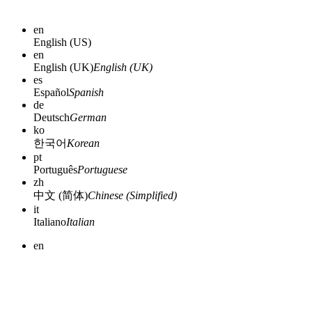
en
English (US)
en
English (UK)
English (UK)
es
Español
Spanish
de
Deutsch
German
ko
한국어
Korean
pt
Português
Portuguese
zh
中文 (简体)
Chinese (Simplified)
it
Italiano
Italian
en