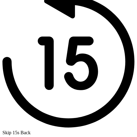
Skip 15s Back