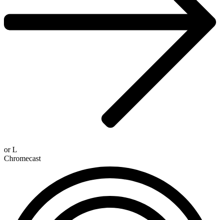
or
L
Chromecast