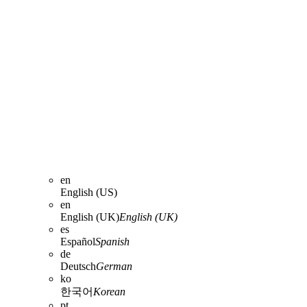
en
English (US)
en
English (UK)
English (UK)
es
Español
Spanish
de
Deutsch
German
ko
한국어
Korean
pt