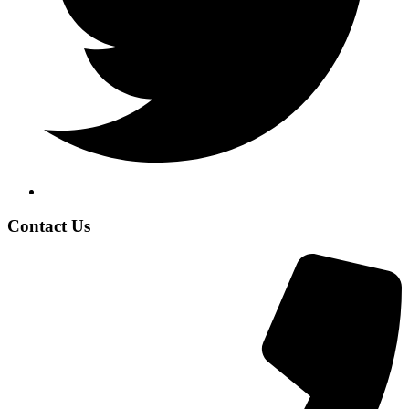
Contact Us