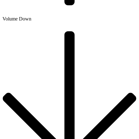
Volume Down