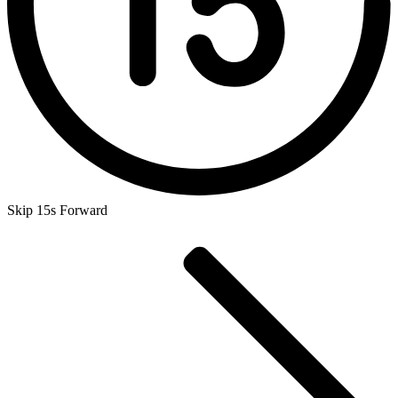
Skip 15s Forward