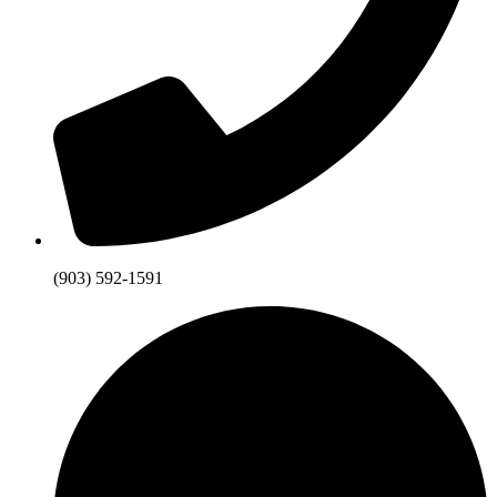
(903) 592-1591