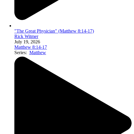
"The Great Physician" (Matthew 8:14-17)
Rick Witmer
July 19, 2026
Matthew 8:14-17
Series:
Matthew