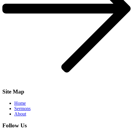
Site Map
Home
Sermons
About
Follow Us