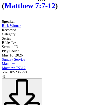
(
Matthew 7:7-12
)
Speaker
Rick Witmer
Recorded
Category
Series
Bible Text
Sermon ID
Play Count
May 10, 2026
Sunday Service
Matthew
Matthew 7:7-12
58261852363486
41