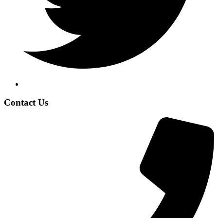
Contact Us