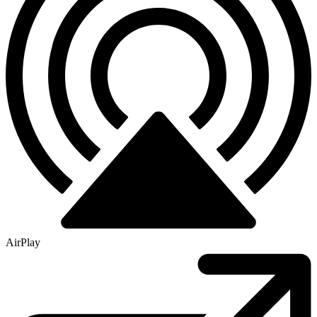
AirPlay