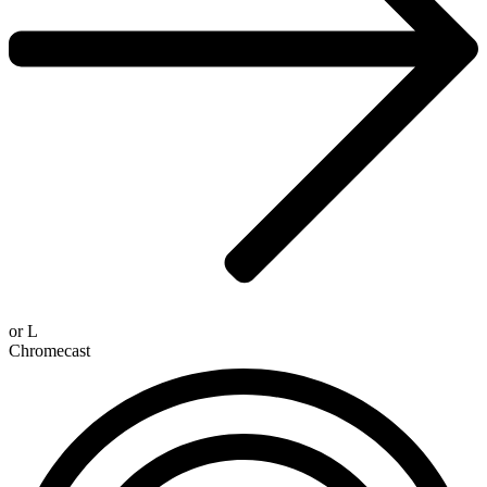
or
L
Chromecast