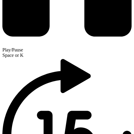
Play/Pause
Space
or
K