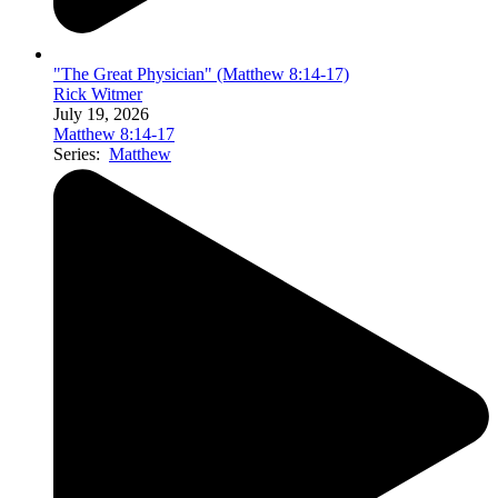
"The Great Physician" (Matthew 8:14-17)
Rick Witmer
July 19, 2026
Matthew 8:14-17
Series:
Matthew