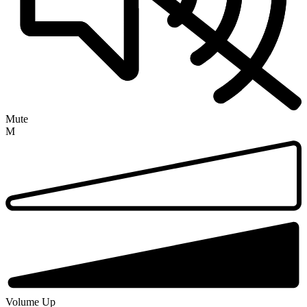
Mute
M
Volume Up