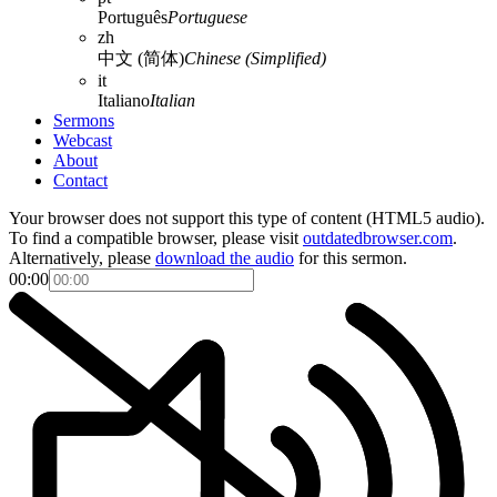
Português
Portuguese
zh
中文 (简体)
Chinese (Simplified)
it
Italiano
Italian
Sermons
Webcast
About
Contact
Your browser does not support this type of content (HTML5 audio).
To find a compatible browser, please visit
outdatedbrowser.com
.
Alternatively, please
download the audio
for this sermon.
00:00