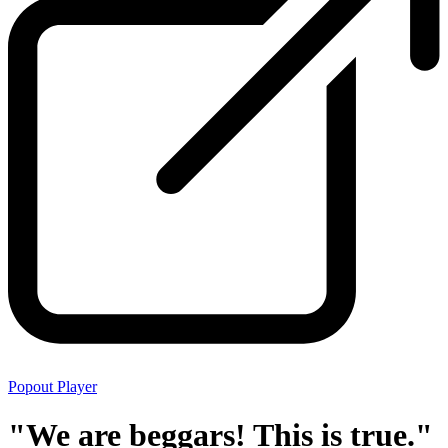
Popout Player
"We are beggars! This is true."