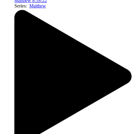
Matthew 8:18-22
Series:
Matthew