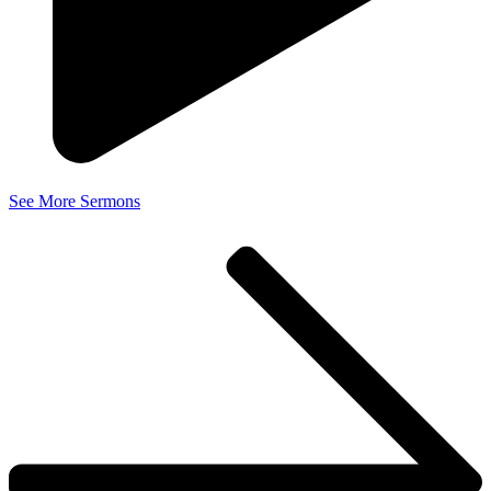
See More Sermons