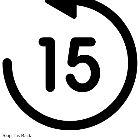
Skip 15s Back