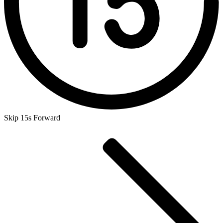
Skip 15s Forward