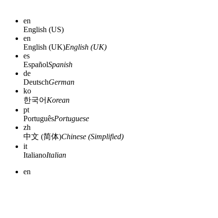
en
English (US)
en
English (UK)
English (UK)
es
Español
Spanish
de
Deutsch
German
ko
한국어
Korean
pt
Português
Portuguese
zh
中文 (简体)
Chinese (Simplified)
it
Italiano
Italian
en