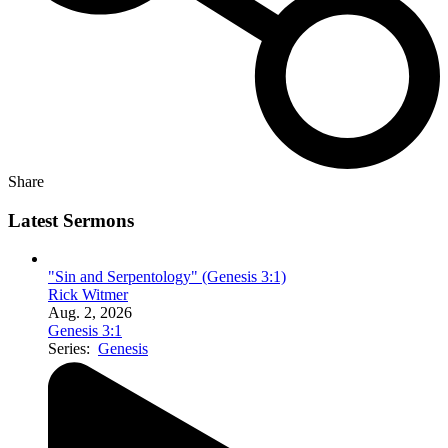
Share
Latest Sermons
"Sin and Serpentology" (Genesis 3:1)
Rick Witmer
Aug. 2, 2026
Genesis 3:1
Series:
Genesis