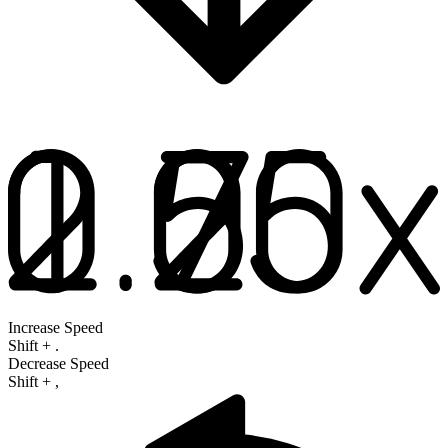
Increase Speed
Shift
+
.
Decrease Speed
Shift
+
,