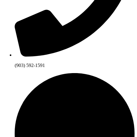
(903) 592-1591