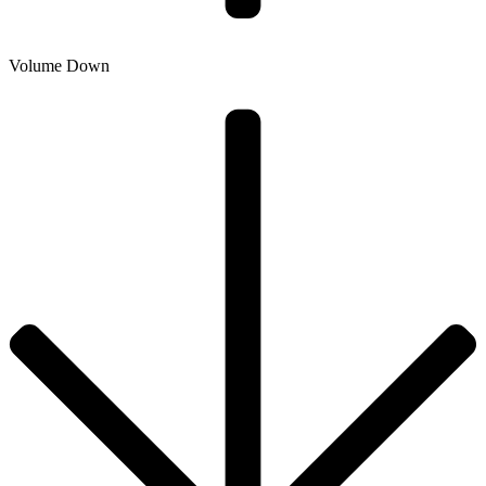
Volume Down