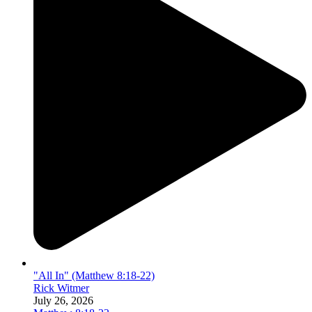
"All In" (Matthew 8:18-22)
Rick Witmer
July 26, 2026