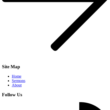
Site Map
Home
Sermons
About
Follow Us