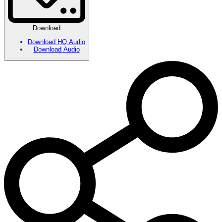
Download
Download HQ Audio
Download Audio