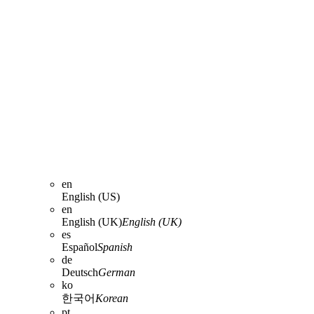
en
English (US)
en
English (UK)
English (UK)
es
Español
Spanish
de
Deutsch
German
ko
한국어
Korean
pt