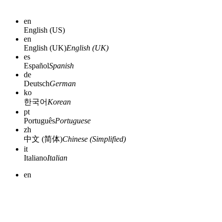
en
English (US)
en
English (UK)
English (UK)
es
Español
Spanish
de
Deutsch
German
ko
한국어
Korean
pt
Português
Portuguese
zh
中文 (简体)
Chinese (Simplified)
it
Italiano
Italian
en