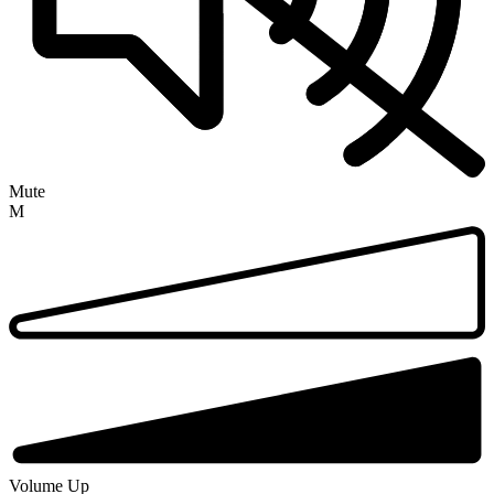
Mute
M
Volume Up