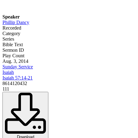
Speaker
Phillip Dancy
Recorded
Category
Series
Bible Text
Sermon ID
Play Count
Aug. 3, 2014
Sunday Service
Isaiah
Isaiah 57:14-21
8614120432
111
Download