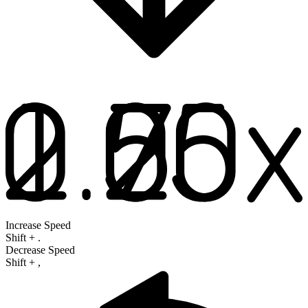
Increase Speed
Shift
+
.
Decrease Speed
Shift
+
,