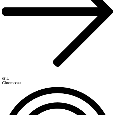
or
L
Chromecast