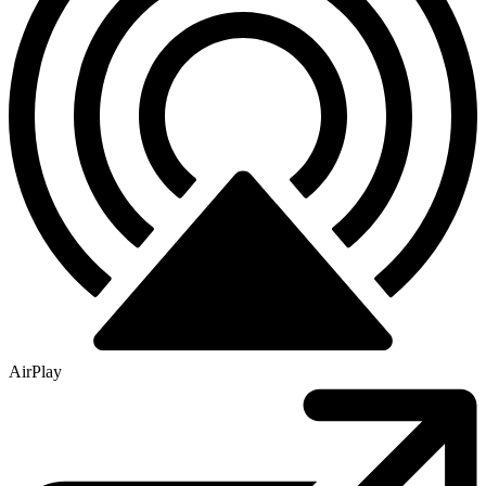
AirPlay