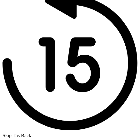
Skip 15s Back