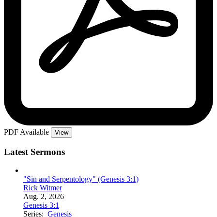
PDF Available
View
Latest Sermons
"Sin and Serpentology" (Genesis 3:1)
Rick Witmer
Aug. 2, 2026
Genesis 3:1
Series:
Genesis