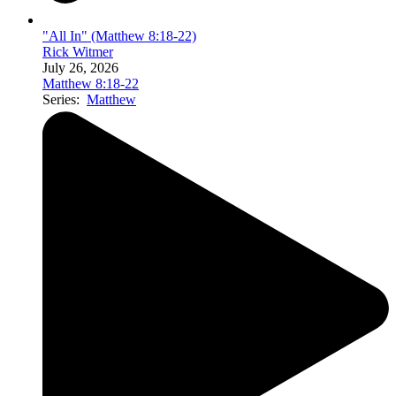
"All In" (Matthew 8:18-22)
Rick Witmer
July 26, 2026
Matthew 8:18-22
Series:
Matthew