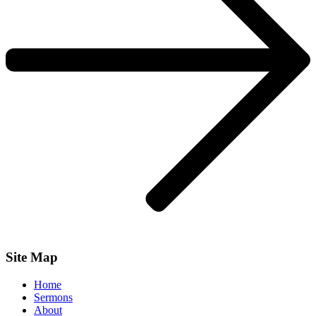
Site Map
Home
Sermons
About