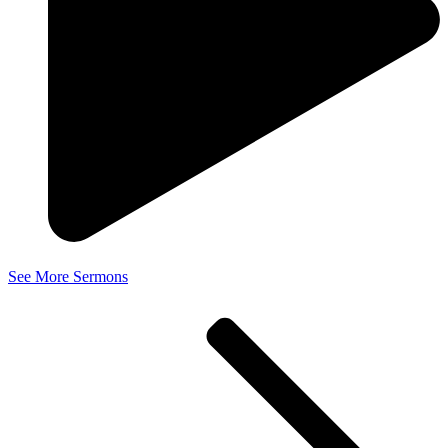
See More Sermons