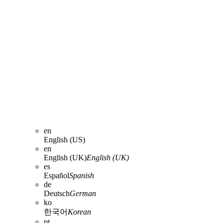
en
English (US)
en
English (UK)
English (UK)
es
Español
Spanish
de
Deutsch
German
ko
한국어
Korean
pt