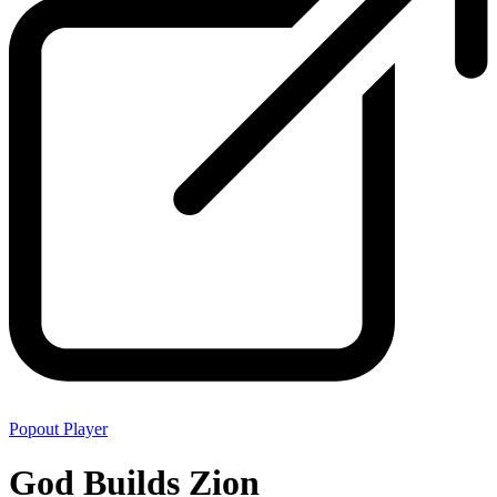
Popout Player
God Builds Zion