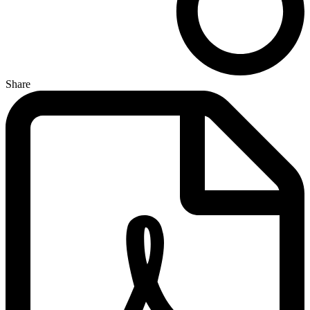
Share