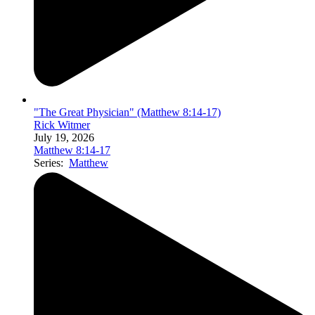
"The Great Physician" (Matthew 8:14-17)
Rick Witmer
July 19, 2026
Matthew 8:14-17
Series:
Matthew