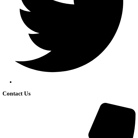
Contact Us