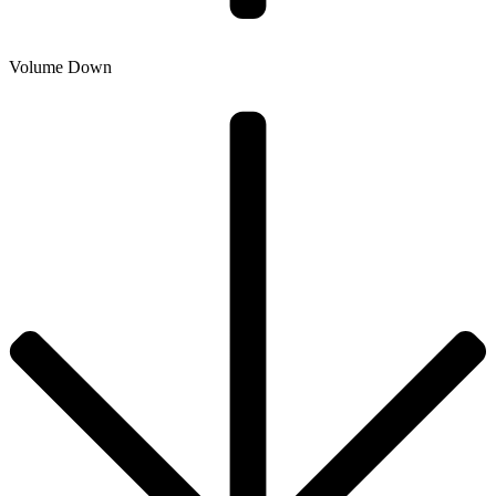
Volume Down