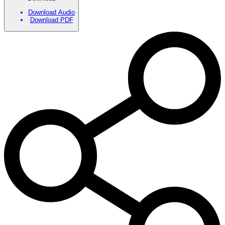
Download Audio
Download PDF