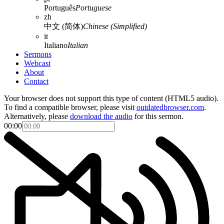
Português
Portuguese
zh
中文 (简体)
Chinese (Simplified)
it
Italiano
Italian
Sermons
Webcast
About
Contact
Your browser does not support this type of content (HTML5 audio).
To find a compatible browser, please visit
outdatedbrowser.com
.
Alternatively, please
download the audio
for this sermon.
00:00