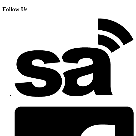
Follow Us