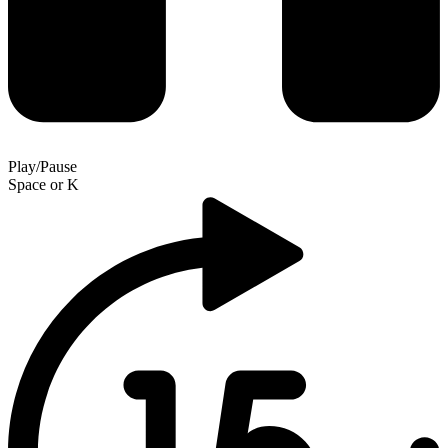
Play/Pause
Space
or
K