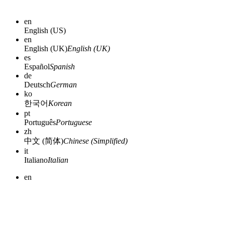
en
English (US)
en
English (UK)
English (UK)
es
Español
Spanish
de
Deutsch
German
ko
한국어
Korean
pt
Português
Portuguese
zh
中文 (简体)
Chinese (Simplified)
it
Italiano
Italian
en