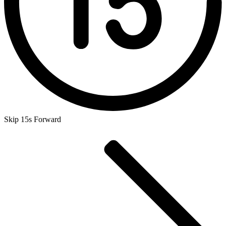
Skip 15s Forward