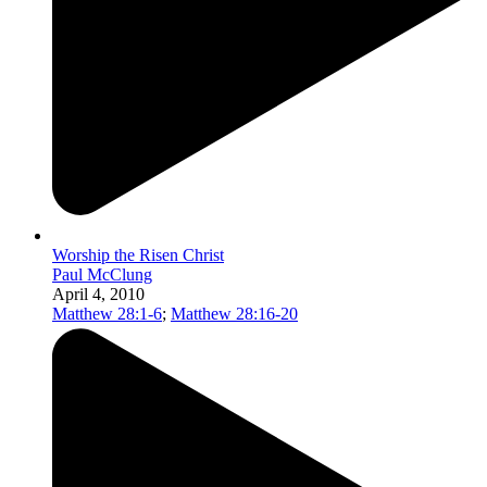
Worship the Risen Christ
Paul McClung
April 4, 2010
Matthew 28:1-6
;
Matthew 28:16-20