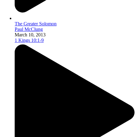
The Greater Solomon
Paul McClung
March 10, 2013
1 Kings 10:1-9