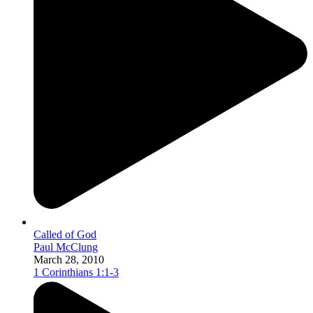
Called of God
Paul McClung
March 28, 2010
1 Corinthians 1:1-3