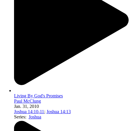
Living By God's Promises
Paul McClung
Jan. 31, 2010
Joshua 14:10-11
;
Joshua 14:13
Series:
Joshua