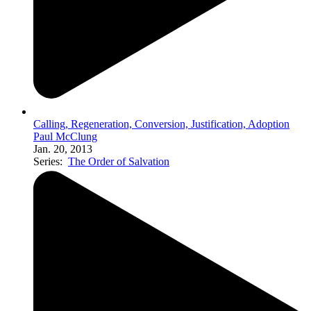
Calling, Regeneration, Conversion, Justification, Adoption
Paul McClung
Jan. 20, 2013
Series:
The Order of Salvation