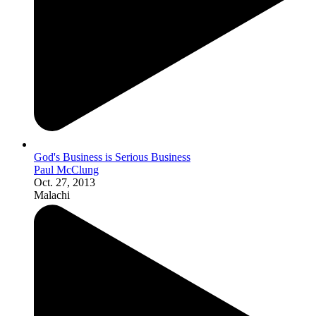
God's Business is Serious Business
Paul McClung
Oct. 27, 2013
Malachi