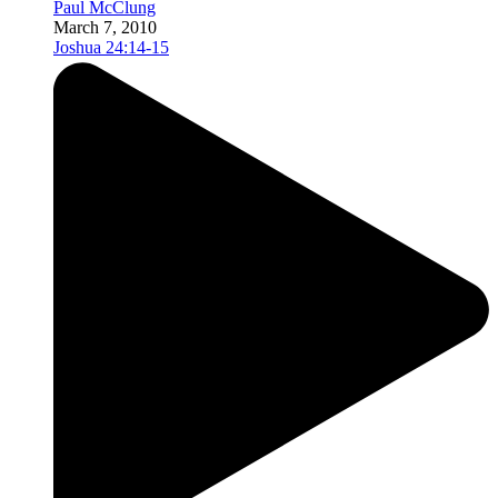
Paul McClung
March 7, 2010
Joshua 24:14-15