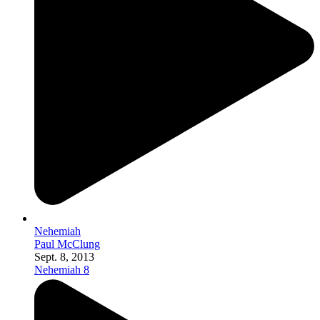
Nehemiah
Paul McClung
Sept. 8, 2013
Nehemiah 8