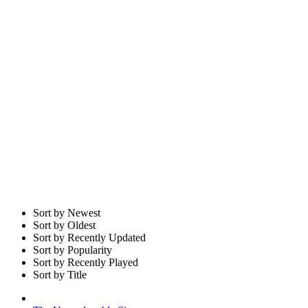
Sort by Newest
Sort by Oldest
Sort by Recently Updated
Sort by Popularity
Sort by Recently Played
Sort by Title