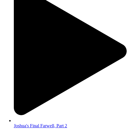
Joshua's Final Farwell, Part 2