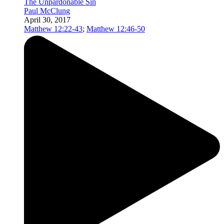
The Unpardonable Sin
Paul McClung
April 30, 2017
Matthew 12:22-43
;
Matthew 12:46-50