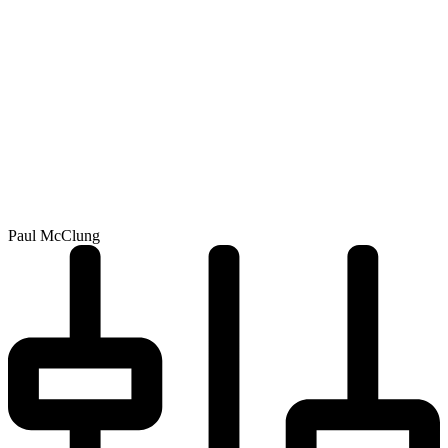
Paul McClung