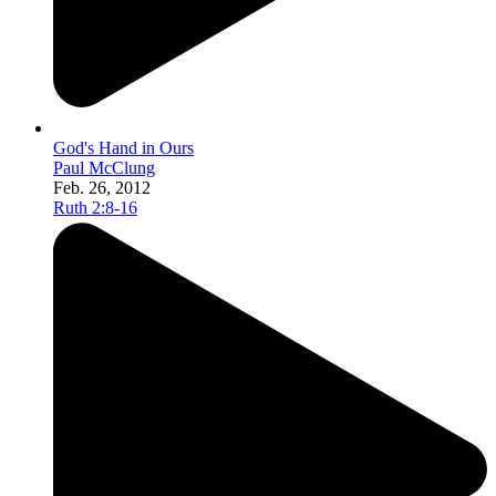
God's Hand in Ours
Paul McClung
Feb. 26, 2012
Ruth 2:8-16