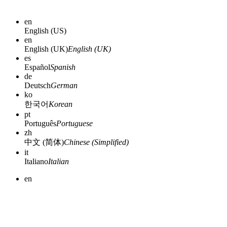
en
English (US)
en
English (UK)
English (UK)
es
Español
Spanish
de
Deutsch
German
ko
한국어
Korean
pt
Português
Portuguese
zh
中文 (简体)
Chinese (Simplified)
it
Italiano
Italian
en