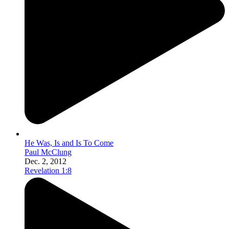
He Was, Is and Is To Come
Paul McClung
Dec. 2, 2012
Revelation 1:8