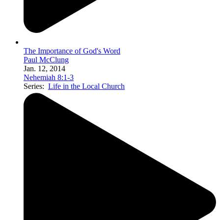
The Importance of God's Word
Paul McClung
Jan. 12, 2014
Nehemiah 8:1-3
Series:
Life in the Local Church