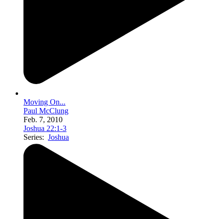
Moving On...
Paul McClung
Feb. 7, 2010
Joshua 22:1-3
Series:
Joshua