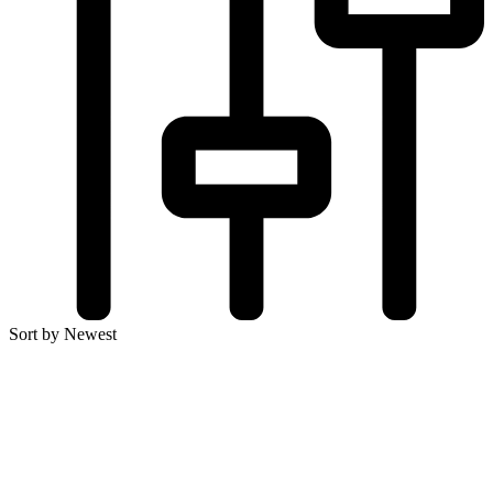
Sort by Newest