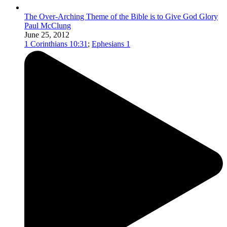
The Over-Arching Theme of the Bible is to Give God Glory
Paul McClung
June 25, 2012
1 Corinthians 10:31
;
Ephesians 1