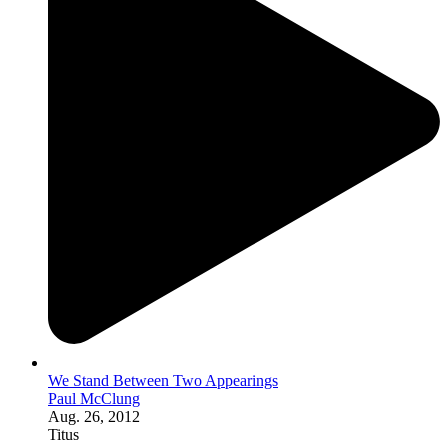
We Stand Between Two Appearings
Paul McClung
Aug. 26, 2012
Titus