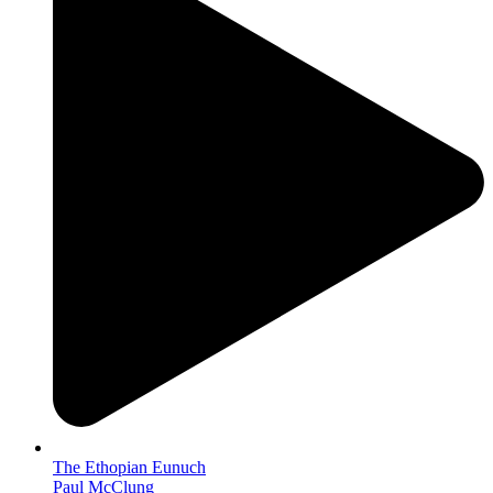
The Ethopian Eunuch
Paul McClung