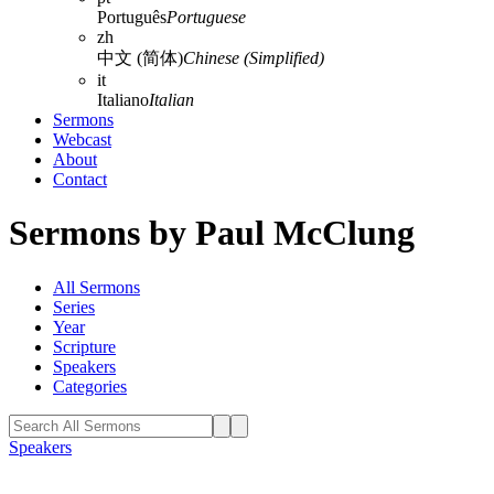
Português
Portuguese
zh
中文 (简体)
Chinese (Simplified)
it
Italiano
Italian
Sermons
Webcast
About
Contact
Sermons by Paul McClung
All Sermons
Series
Year
Scripture
Speakers
Categories
Speakers