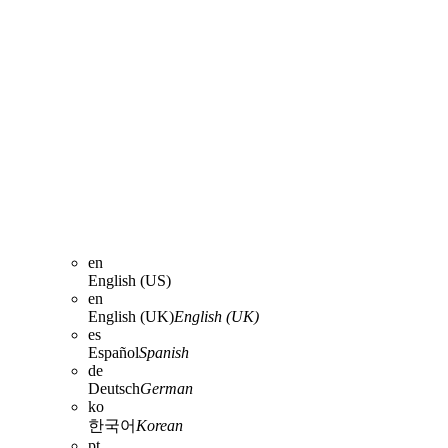
en
English (US)
en
English (UK)
English (UK)
es
Español
Spanish
de
Deutsch
German
ko
한국어
Korean
pt