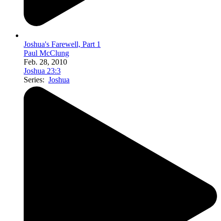
Joshua's Farewell, Part 1
Paul McClung
Feb. 28, 2010
Joshua 23:3
Series:
Joshua