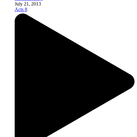
July 21, 2013
Acts 8